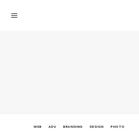
WEB
ADV
BRANDING
DESIGN
PHOTO