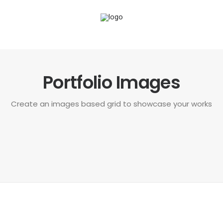
Portfolio Images
Create an images based grid to showcase your works