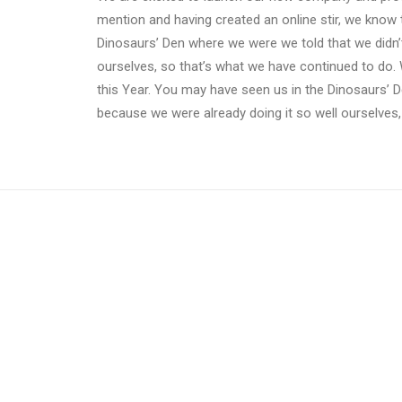
mention and having created an online stir, we know 
Dinosaurs’ Den where we were we told that we didn’
ourselves, so that’s what we have continued to do. 
this Year. You may have seen us in the Dinosaurs’ 
because we were already doing it so well ourselves,