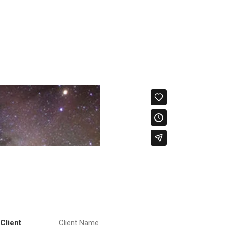
Client
Client Name