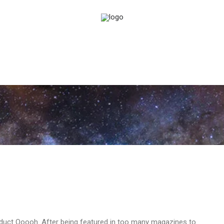
duct Ooooh. After being featured in too many magazines to