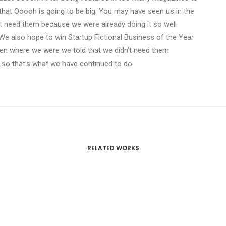
that Ooooh is going to be big. You may have seen us in the
t need them because we were already doing it so well
We also hope to win Startup Fictional Business of the Year
Den where we were we told that we didn’t need them
 so that’s what we have continued to do.
RELATED WORKS