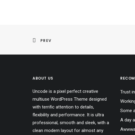
PREV
ABOUT US
RECOM
Uncode is a pixel perfect creative
Trust in
multiuse WordPress Theme designed
Workin
with terrific attention to details,
Some a
flexibility and performance. It is ultra
A day a
professional, smooth and sleek, with a
Awwwar
clean modern layout for almost any