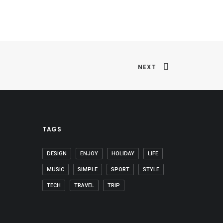
NEXT
TAGS
DESIGN
ENJOY
HOLIDAY
LIFE
MUSIC
SIMPLE
SPORT
STYLE
TECH
TRAVEL
TRIP