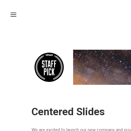
Centered Slides
We are excited to launch our new company and pro