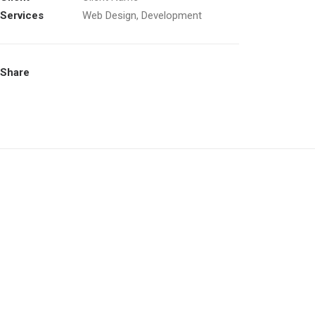
Services
Web Design, Development
Share