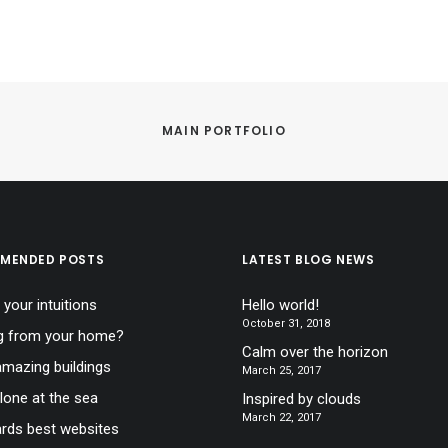
MAIN PORTFOLIO
MENDED POSTS
LATEST BLOG NEWS
 your intuitions
Hello world!
October 31, 2018
g from your home?
Calm over the horizon
mazing buildings
March 25, 2017
lone at the sea
Inspired by clouds
March 22, 2017
ds best websites