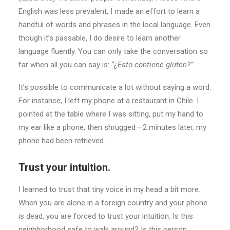
English was less prevalent, I made an effort to learn a
handful of words and phrases in the local language. Even
though it’s passable, I do desire to learn another
language fluently. You can only take the conversation so
far when all you can say is:
“¿Esto contiene gluten?”
It’s possible to communicate a lot without saying a word.
For instance, I left my phone at a restaurant in Chile. I
pointed at the table where I was sitting, put my hand to
my ear like a phone, then shrugged — 2 minutes later, my
phone had been retrieved.
Trust your intuition.
I learned to trust that tiny voice in my head a bit more.
When you are alone in a foreign country and your phone
is dead, you are forced to trust your intuition. Is this
neighborhood safe to walk around? Is this person