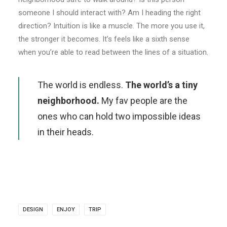
someone I should interact with? Am I heading the right
direction? Intuition is like a muscle. The more you use it,
the stronger it becomes. It’s feels like a sixth sense
when you’re able to read between the lines of a situation.
The world is endless.
The world’s a tiny
neighborhood.
My fav people are the
ones who can hold two impossible ideas
in their heads.
DESIGN
ENJOY
TRIP