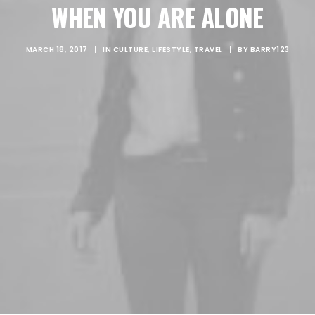
WHEN YOU ARE ALONE
CART
MARCH 18, 2017
|
IN
CULTURE
,
LIFESTYLE
,
TRAVEL
|
BY
BARRY123