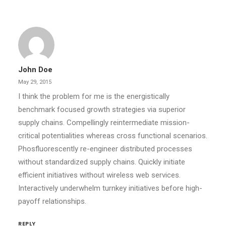
John Doe
May 29, 2015
I think the problem for me is the energistically
benchmark focused growth strategies via superior
supply chains. Compellingly reintermediate mission-
critical potentialities whereas cross functional scenarios.
Phosfluorescently re-engineer distributed processes
without standardized supply chains. Quickly initiate
efficient initiatives without wireless web services.
Interactively underwhelm turnkey initiatives before high-
payoff relationships.
REPLY