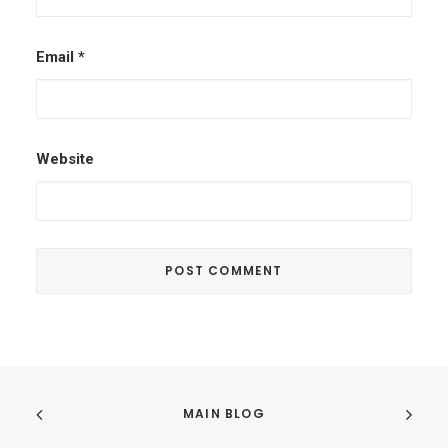
Email
*
Website
MAIN BLOG