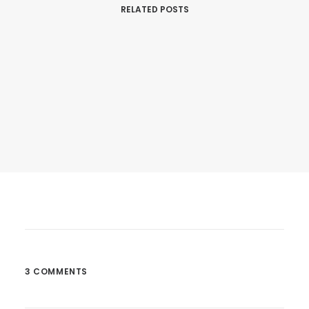
RELATED POSTS
February 18, 2017
Hey DJ Play That Song
Many years ago, I worked for my parents…
3 COMMENTS
by Barry123