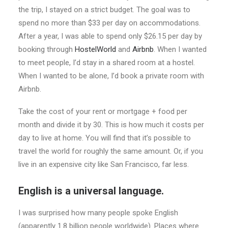
the trip, I stayed on a strict budget. The goal was to
spend no more than $33 per day on accommodations.
After a year, I was able to spend only $26.15 per day by
booking through
HostelWorld
and
Airbnb
. When I wanted
to meet people, I’d stay in a shared room at a hostel.
When I wanted to be alone, I’d book a private room with
Airbnb.
Take the cost of your rent or mortgage + food per
month and divide it by 30. This is how much it costs per
day to live at home. You will find that it’s possible to
travel the world for roughly the same amount. Or, if you
live in an expensive city like San Francisco, far less.
English is a universal language.
I was surprised how many people spoke English
(apparently 1.8 billion people worldwide). Places where