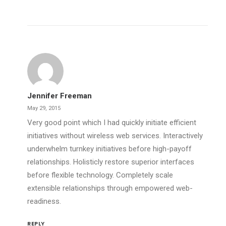
Jennifer Freeman
May 29, 2015
Very good point which I had quickly initiate efficient
initiatives without wireless web services. Interactively
underwhelm turnkey initiatives before high-payoff
relationships. Holisticly restore superior interfaces
before flexible technology. Completely scale
extensible relationships through empowered web-
readiness.
REPLY