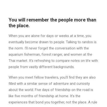
You will remember the people more than
the place.
When you are alone for days or weeks at a time, you
eventually become drawn to people. Talking to randos is
the norm. I’ll never forget the conversation with the
aquarium fisherman, forest ranger, and women at the
Thai market. It’s refreshing to compare notes on life with
people from vastly different backgrounds.
When you meet fellow travelers, you’ll find they are also
filled with a similar sense of adventure and curiosity
about the world. Five days of friendship on the road is
like five months of friendship at home. It’s the
experiences that bond you together, not the place. A rule