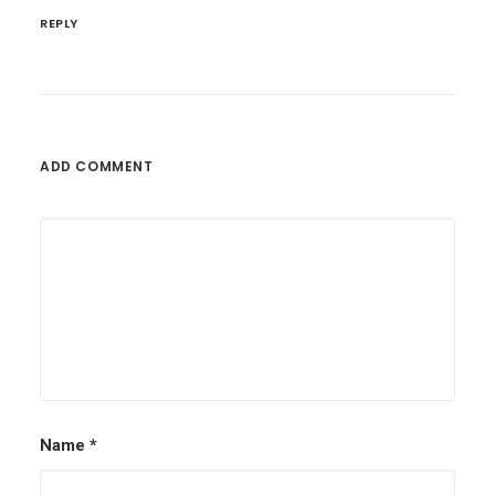
REPLY
ADD COMMENT
Name
*