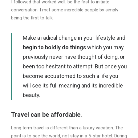
I followed that worked well: be the first to initiate
conversation. I met some incredible people by simply
being the first to talk.
Make a radical change in your lifestyle and
begin to boldly do things
which you may
previously never have thought of doing, or
been too hesitant to attempt. But once you
become accustomed to such a life you
will see its full meaning and its incredible
beauty.
Travel can be affordable.
Long term travel is different than a luxury vacation. The
point is to see the world, not stay in a 5-star hotel. During