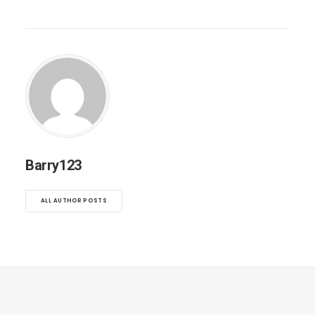
Barry123
ALL AUTHOR POSTS