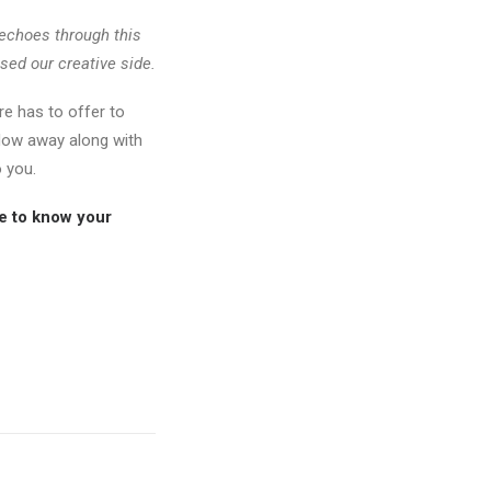
g echoes through this
sed our creative side.
e has to offer to
 flow away along with
 you.
ve to know your