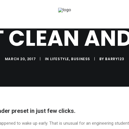
T CLEAN AND
MARCH 20, 2017
|
IN
LIFESTYLE
,
BUSINESS
|
BY
BARRY123
der preset in just few clicks.
appened to wake up early. That is unusual for an engineering student.