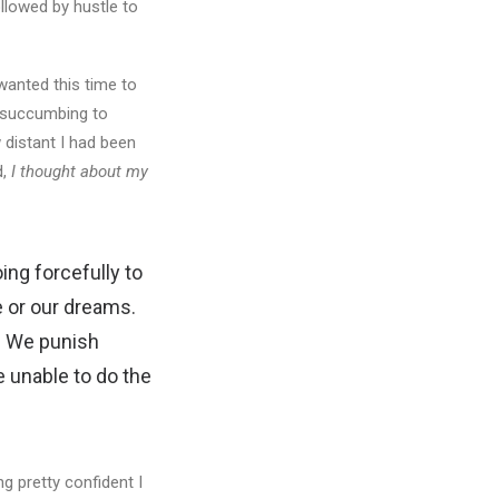
ollowed by hustle to
wanted this time to
f succumbing to
distant I had been
d,
I thought about my
ng forcefully to
e or our dreams.
.
We punish
 unable to do the
g pretty confident I