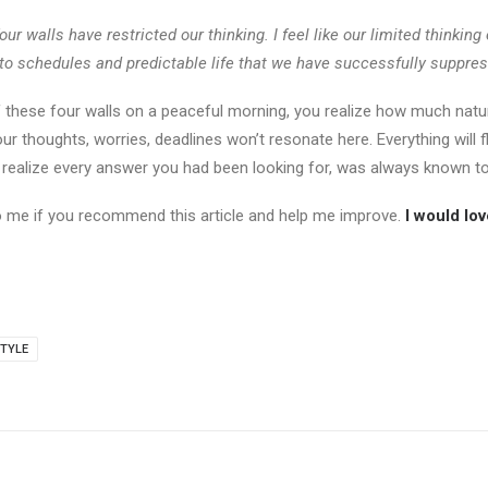
our walls have restricted our thinking. I feel like our limited thinkin
to schedules and predictable life that we have successfully suppres
 these four walls on a peaceful morning, you realize how much natur
our thoughts, worries, deadlines won’t resonate here. Everything will
l realize every answer you had been looking for, was always known to
to me if you recommend this article and help me improve.
I would lo
TYLE