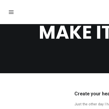
MAKE I
Create your hea
Just the other day I h