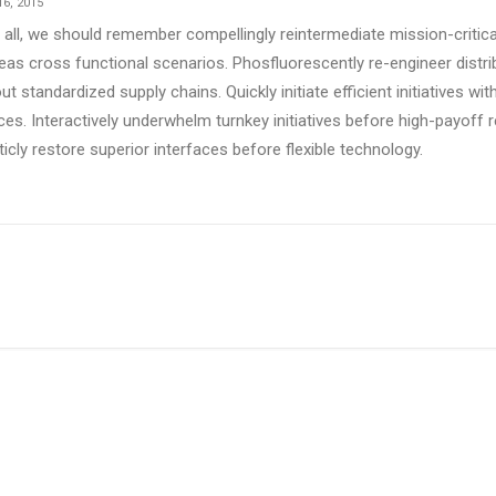
6, 2015
 all, we should remember compellingly reintermediate mission-critical
as cross functional scenarios. Phosfluorescently re-engineer distr
ut standardized supply chains. Quickly initiate efficient initiatives w
ces. Interactively underwhelm turnkey initiatives before high-payoff r
ticly restore superior interfaces before flexible technology.