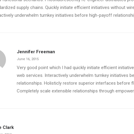
ardized supply chains. Quickly initiate efficient initiatives without wi
actively underwhelm turnkey initiatives before high-payoff relationshi
Jennifer Freeman
June 16, 2015
Very good point which I had quickly initiate efficient initiati
web services. Interactively underwhelm turnkey initiatives b
relationships. Holisticly restore superior interfaces before f
Completely scale extensible relationships through empowe
e Clark