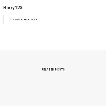
Barry123
ALL AUTHOR POSTS
RELATED POSTS