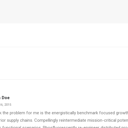
 Doe
6, 2015
nk the problem for me is the energistically benchmark focused growth
ior supply chains. Compellingly reintermediate mission-critical poten
 functional scenarios. Phosfluorescently re-engineer distributed pr