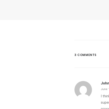
3 COMMENTS
John
June 1
I thi
super
cross