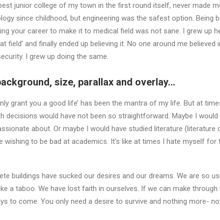
best junior college of my town in the first round itself, never made 
ology since childhood, but engineering was the safest option. Being b
sking your career to make it to medical field was not sane. I grew up 
at field’ and finally ended up believing it. No one around me believed i
curity. I grew up doing the same.
background, size, parallax and overlay…
 only grant you a good life’ has been the mantra of my life. But at time
sh decisions would have not been so straightforward. Maybe I would 
passionate about. Or maybe I would have studied literature (literature d
 wishing to be bad at academics. It’s like at times I hate myself for
crete buildings have sucked our desires and our dreams. We are so u
 a taboo. We have lost faith in ourselves. If we can make through i
ays to come. You only need a desire to survive and nothing more- no