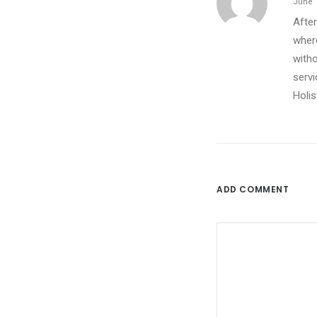
June 1
After
where
witho
servi
Holis
ADD COMMENT