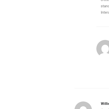
stand
Inter
January 14, 2017
Working From Your Home?
Just the other day I happened to wake…
by Barry123
Willi