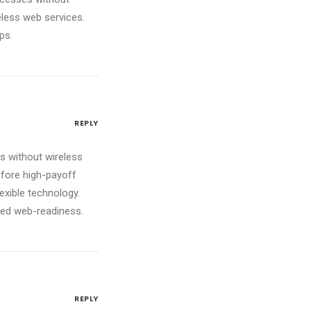
reless web services.
ps.
REPLY
ves without wireless
efore high-payoff
lexible technology.
red web-readiness.
REPLY