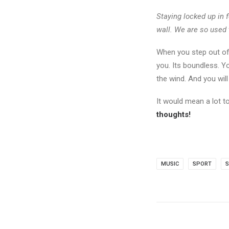
Staying locked up in f
wall. We are so used 
When you step out of
you. Its boundless. Y
the wind. And you wil
It would mean a lot 
thoughts!
MUSIC
SPORT
S