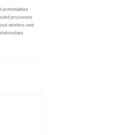
 potentialities
ibuted processes
ithout wireless web
elationships.