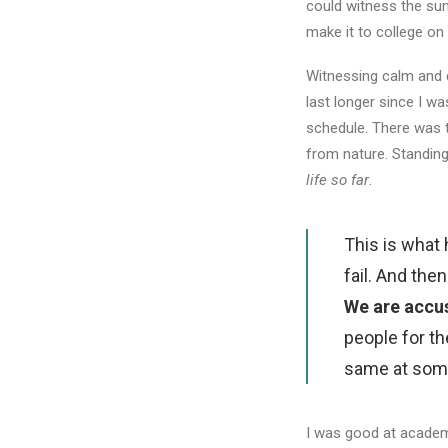
could witness the sunr
make it to college on
Witnessing calm and q
last longer since I w
schedule. There was 
from nature. Standing
life so far
.
This is what
fail. And th
We are accu
people for th
same at some 
I was good at academi