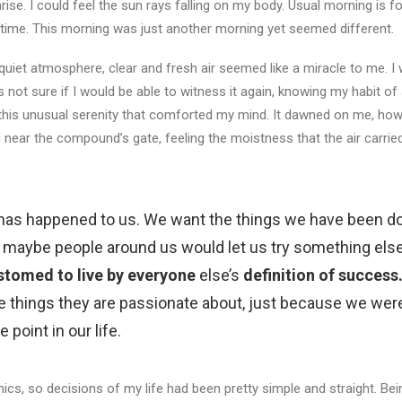
ise. I could feel the sun rays falling on my body. Usual morning is f
 time. This morning was just another morning yet seemed different.
uiet atmosphere, clear and fresh air seemed like a miracle to me. I 
as not sure if I would be able to witness it again, knowing my habit o
this unusual serenity that comforted my mind. It dawned on me, how 
 near the compound’s gate, feeling the moistness that the air carrie
 has happened to us. We want the things we have been doi
en maybe people around us would let us try something els
stomed to live by everyone
else’s
definition of success
e things they are passionate about, just because we were
point in our life.
cs, so decisions of my life had been pretty simple and straight. Bein