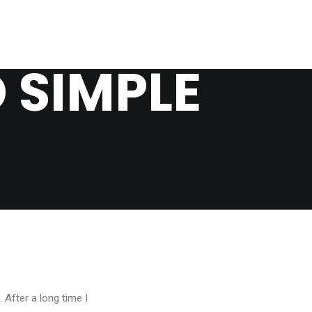
 SIMPLE
 After a long time I