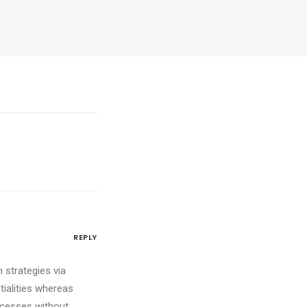
REPLY
 strategies via
tialities whereas
ocesses without