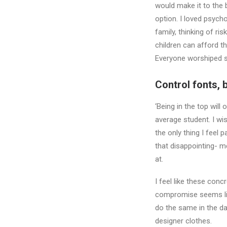
would make it to the 
option. I loved psych
family, thinking of ri
children can afford th
Everyone worshiped se
Control fonts, 
‘Being in the top will
average student. I wi
the only thing I feel 
that disappointing- me
at.
I feel like these con
compromise seems like
do the same in the d
designer clothes.