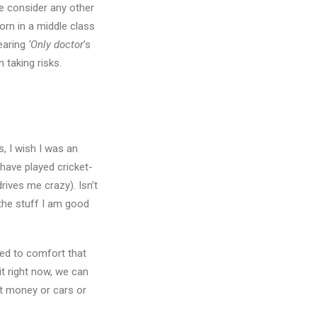
me consider any other
orn in a middle class
hearing
‘Only doctor
’s
n taking risks.
s, I wish I was an
have played cricket-
rives me crazy). Isn’t
 the stuff I am good
sed to comfort that
t right now, we can
t money or cars or