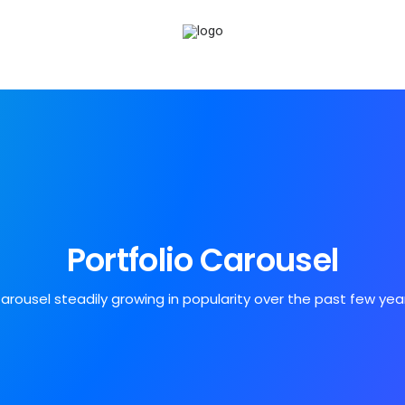
Portfolio Carousel
arousel steadily growing in popularity over the past few yea