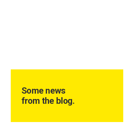
Some news
from the blog.