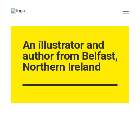
An illustrator and
author from Belfast,
Northern Ireland
CART