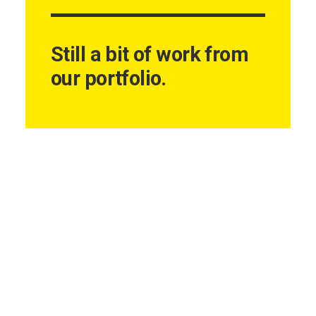
Still a bit of work from
our portfolio.