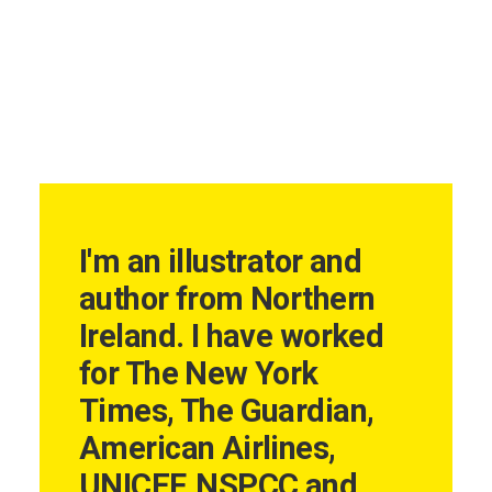
I'm an illustrator and
author from Northern
Ireland. I have worked
for The New York
Times, The Guardian,
American Airlines,
UNICEF, NSPCC and