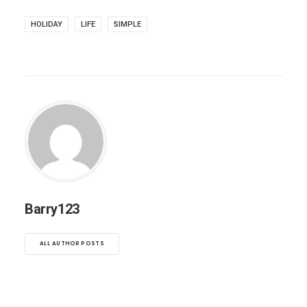
HOLIDAY
LIFE
SIMPLE
Barry123
ALL AUTHOR POSTS