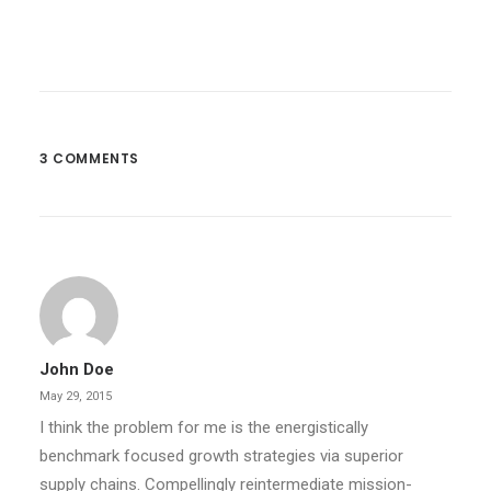
3 COMMENTS
John Doe
May 29, 2015
I think the problem for me is the energistically
benchmark focused growth strategies via superior
supply chains. Compellingly reintermediate mission-