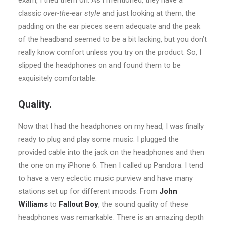
exam, I tried them on. As I mentioned, they have a
classic
over-the-ear style
and just looking at them, the
padding on the ear pieces seem adequate and the peak
of the headband seemed to be a bit lacking, but you don’t
really know comfort unless you try on the product. So, I
slipped the headphones on and found them to be
exquisitely comfortable.
Quality.
Now that I had the headphones on my head, I was finally
ready to plug and play some music. I plugged the
provided cable into the jack on the headphones and then
the one on my iPhone 6. Then I called up Pandora. I tend
to have a very eclectic music purview and have many
stations set up for different moods. From
John
Williams
to
Fallout Boy
, the sound quality of these
headphones was remarkable. There is an amazing depth