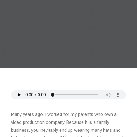
CART
Many years ago, I worked for my parents who own a
video production company. Because it is a family
business, you inevitably end up wearing many hats and