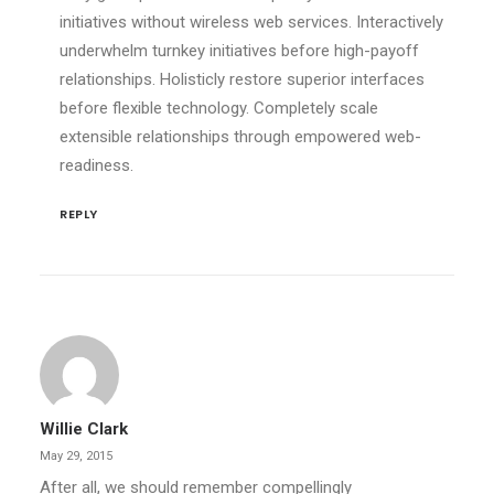
initiatives without wireless web services. Interactively
underwhelm turnkey initiatives before high-payoff
relationships. Holisticly restore superior interfaces
before flexible technology. Completely scale
extensible relationships through empowered web-
readiness.
REPLY
Willie Clark
May 29, 2015
After all, we should remember compellingly