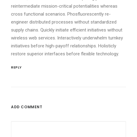
reintermediate mission-critical potentialities whereas
cross functional scenarios. Phosfluorescently re-
engineer distributed processes without standardized
supply chains. Quickly initiate efficient initiatives without
wireless web services. Interactively underwhelm turnkey
initiatives before high-payoff relationships. Holisticly
restore superior interfaces before flexible technology.
REPLY
ADD COMMENT