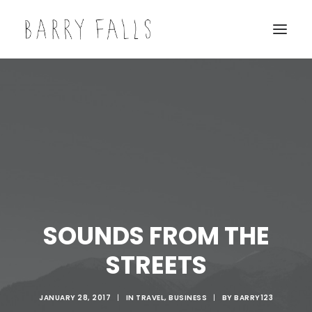
SOUNDS FROM THE
STREETS
JANUARY 28, 2017
|
IN
TRAVEL
,
BUSINESS
|
BY
BARRY123