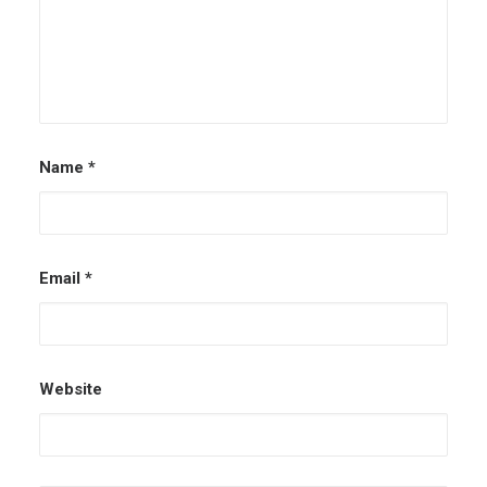
Name
*
Email
*
Website