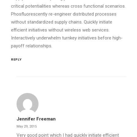
critical potentialities whereas cross functional scenarios.
Phosfluorescently re-engineer distributed processes
without standardized supply chains. Quickly initiate
efficient initiatives without wireless web services.
Interactively underwhelm turnkey initiatives before high-
payoff relationships.
REPLY
Jennifer Freeman
May 29, 2015
Very good point which I had quickly initiate efficient