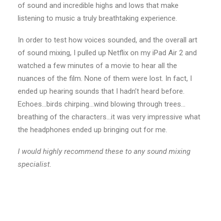
of sound and incredible highs and lows that make
listening to music a truly breathtaking experience.
In order to test how voices sounded, and the overall art
of sound mixing, I pulled up Netflix on my iPad Air 2 and
watched a few minutes of a movie to hear all the
nuances of the film. None of them were lost. In fact, I
ended up hearing sounds that I hadn’t heard before.
Echoes…birds chirping…wind blowing through trees…
breathing of the characters…it was very impressive what
the headphones ended up bringing out for me.
I would highly recommend these to any sound mixing
specialist.