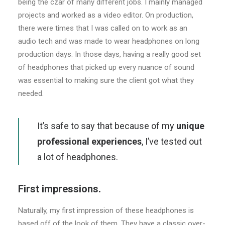
being the czar of many different jobs. I mainly managed
projects and worked as a video editor. On production,
there were times that I was called on to work as an
audio tech and was made to wear headphones on long
production days. In those days, having a really good set
of headphones that picked up every nuance of sound
was essential to making sure the client got what they
needed.
It’s safe to say that because of my
unique
professional experiences
, I’ve tested out
a lot of headphones.
First impressions.
Naturally, my first impression of these headphones is
based off of the look of them. They have a classic over-