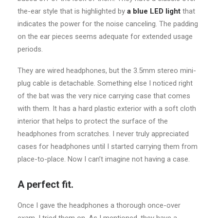
the-ear style that is highlighted by
a blue LED light
that
indicates the power for the noise canceling. The padding
on the ear pieces seems adequate for extended usage
periods.
They are wired headphones, but the 3.5mm stereo mini-
plug cable is detachable. Something else I noticed right
of the bat was the very nice carrying case that comes
with them. It has a hard plastic exterior with a soft cloth
interior that helps to protect the surface of the
headphones from scratches. I never truly appreciated
cases for headphones until I started carrying them from
place-to-place. Now I can’t imagine not having a case.
A perfect fit.
Once I gave the headphones a thorough once-over