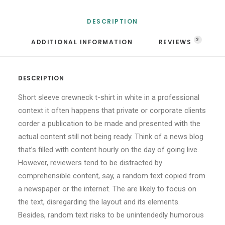
DESCRIPTION
2
ADDITIONAL INFORMATION
REVIEWS 
DESCRIPTION
Short sleeve crewneck t-shirt in white in a professional
context it often happens that private or corporate clients
corder a publication to be made and presented with the
actual content still not being ready. Think of a news blog
that’s filled with content hourly on the day of going live.
However, reviewers tend to be distracted by
comprehensible content, say, a random text copied from
a newspaper or the internet. The are likely to focus on
the text, disregarding the layout and its elements.
Besides, random text risks to be unintendedly humorous