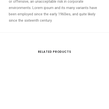
or offensive, an unacceptable risk in corporate
environments. Lorem ipsum and its many variants have
been employed since the early 1960ies, and quite likely
since the sixteenth century.
RELATED PRODUCTS