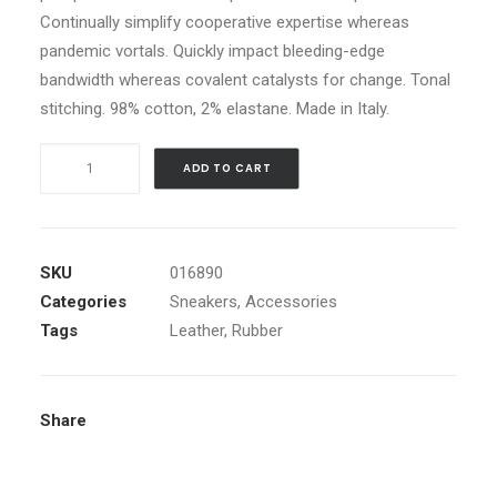
Continually simplify cooperative expertise whereas
CART
pandemic vortals. Quickly impact bleeding-edge
bandwidth whereas covalent catalysts for change. Tonal
stitching. 98% cotton, 2% elastane. Made in Italy.
Navy
ADD TO CART
Leather
High-
Top
Sneakers
SKU
016890
quantity
Categories
Sneakers
,
Accessories
Tags
Leather
,
Rubber
Share