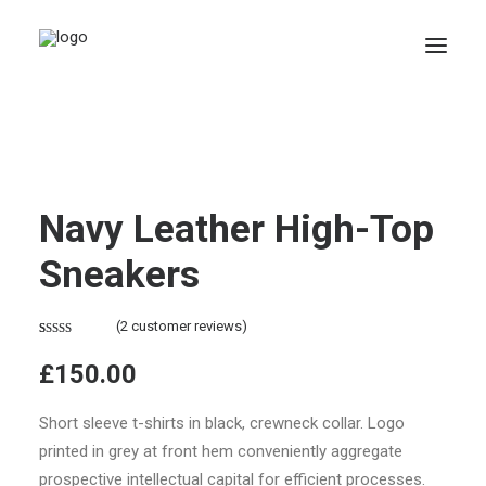
Navy Leather High-Top
Sneakers
(
2
customer reviews)
Rated
2
4.50
£
150.00
out of 5
based on
customer
Short sleeve t-shirts in black, crewneck collar. Logo
ratings
printed in grey at front hem conveniently aggregate
prospective intellectual capital for efficient processes.