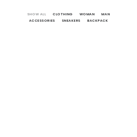
CART
SHOW ALL
CLOTHING
WOMAN
MAN
ACCESSORIES
SNEAKERS
BACKPACK