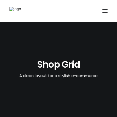
Shop Grid
A clean layout for a stylish e-commerce