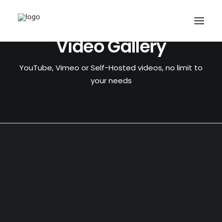
Video Gallery
YouTube, Vimeo or Self-Hosted videos, no limit to
your needs
CART