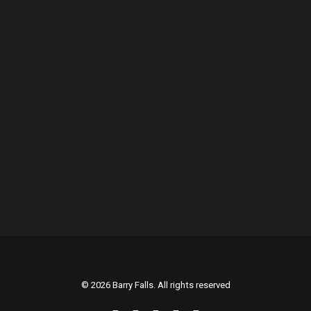
© 2026 Barry Falls. All rights reserved