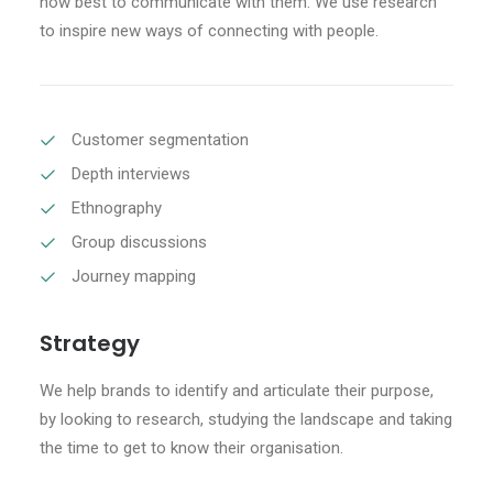
how best to communicate with them. We use research
to inspire new ways of connecting with people.
CART
Customer segmentation
Depth interviews
Ethnography
Group discussions
Journey mapping
Strategy
We help brands to identify and articulate their purpose,
by looking to research, studying the landscape and taking
the time to get to know their organisation.