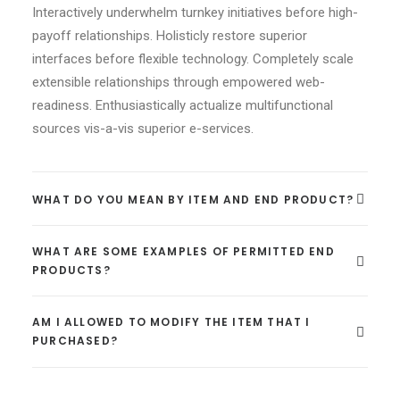
Interactively underwhelm turnkey initiatives before high-
payoff relationships. Holisticly restore superior
interfaces before flexible technology. Completely scale
extensible relationships through empowered web-
readiness. Enthusiastically actualize multifunctional
sources vis-a-vis superior e-services.
WHAT DO YOU MEAN BY ITEM AND END PRODUCT?
WHAT ARE SOME EXAMPLES OF PERMITTED END
PRODUCTS?
AM I ALLOWED TO MODIFY THE ITEM THAT I
PURCHASED?