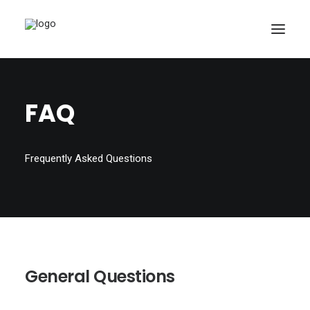
FAQ
Frequently Asked Questions
General Questions