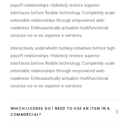
payoff relationships. Holisticly restore superior
interfaces before flexible technology. Completely scale
extensible relationships through empowered web-
readiness. Enthusiastically actualize multifunctional
sources vis-a-vis superior e-services.
Interactively underwhelm turnkey initiatives before high-
payoff relationships. Holisticly restore superior
interfaces before flexible technology. Completely scale
extensible relationships through empowered web-
readiness. Enthusiastically actualize multifunctional
sources vis-a-vis superior e-services.
WHICH LICENSE DO I NEED TO USE AN ITEM IN A
COMMERCIAL?