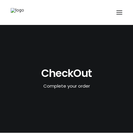
CheckOut
Complete your order