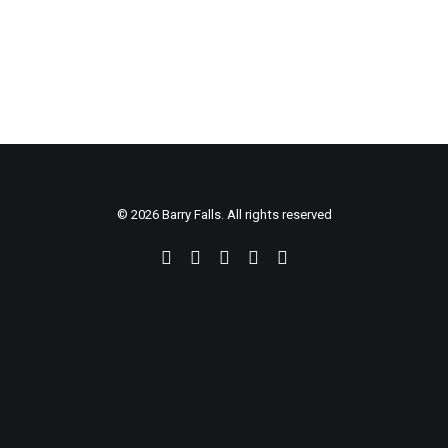
CART
© 2026 Barry Falls. All rights reserved