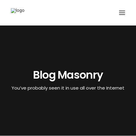
Blog Masonry
You’ve probably seen it in use all over the Internet