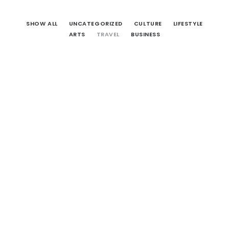
CART
SHOW ALL
UNCATEGORIZED
CULTURE
LIFESTYLE
ARTS
TRAVEL
BUSINESS