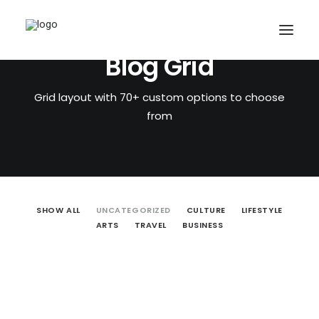
Blog Grid
Grid layout with 70+ custom options to choose
from
SHOW ALL
UNCATEGORIZED
CULTURE
LIFESTYLE
ARTS
TRAVEL
BUSINESS
CART
October 31, 2018
HELLO WORLD!