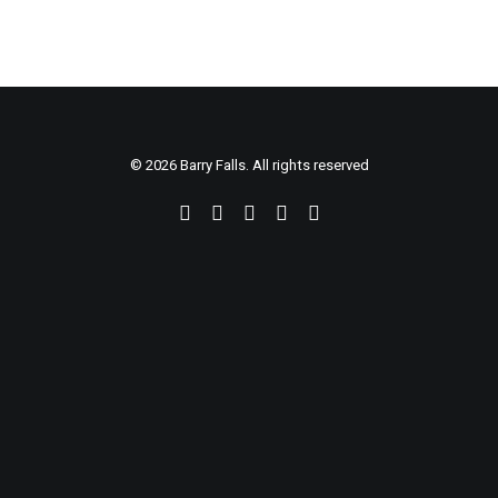
© 2026 Barry Falls. All rights reserved