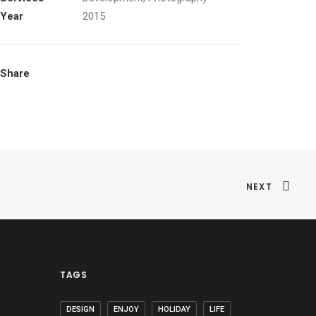
Year
2015
Share
NEXT
TAGS
DESIGN
ENJOY
HOLIDAY
LIFE