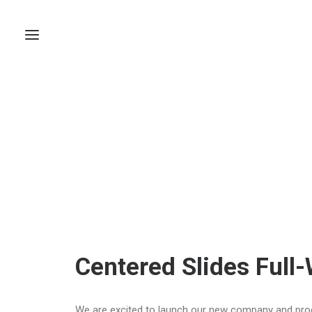
Centered Slides Full
We are excited to launch our new company and pro