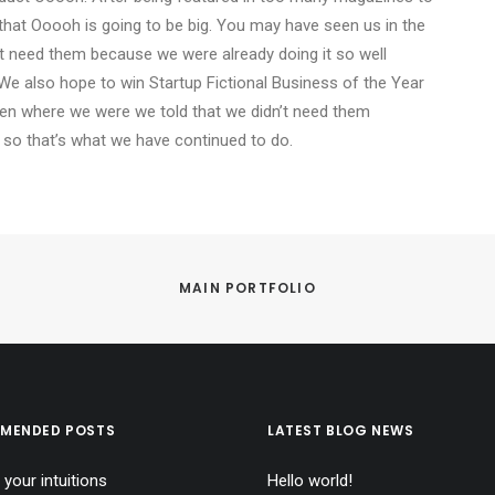
that Ooooh is going to be big. You may have seen us in the
t need them because we were already doing it so well
We also hope to win Startup Fictional Business of the Year
Den where we were we told that we didn’t need them
 so that’s what we have continued to do.
MAIN PORTFOLIO
MENDED POSTS
LATEST BLOG NEWS
 your intuitions
Hello world!