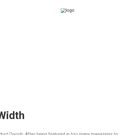
-Width
duct Ooooh. After being featured in too many magazines to