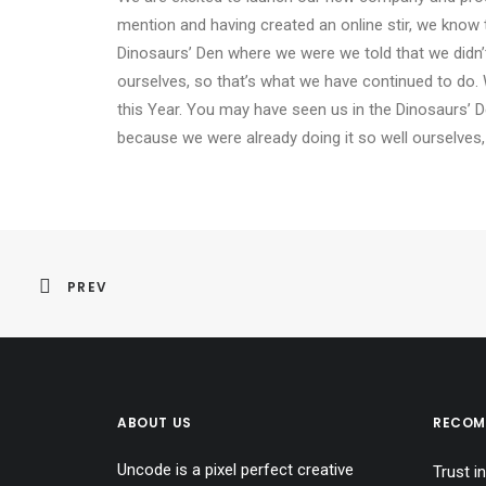
mention and having created an online stir, we know 
Dinosaurs’ Den where we were we told that we didn’
ourselves, so that’s what we have continued to do. 
this Year. You may have seen us in the Dinosaurs’ 
because we were already doing it so well ourselves,
PREV
ABOUT US
RECOM
Uncode is a pixel perfect creative
Trust in