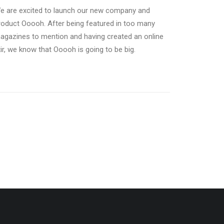
e are excited to launch our new company and
roduct Ooooh. After being featured in too many
agazines to mention and having created an online
tir, we know that Ooooh is going to be big.