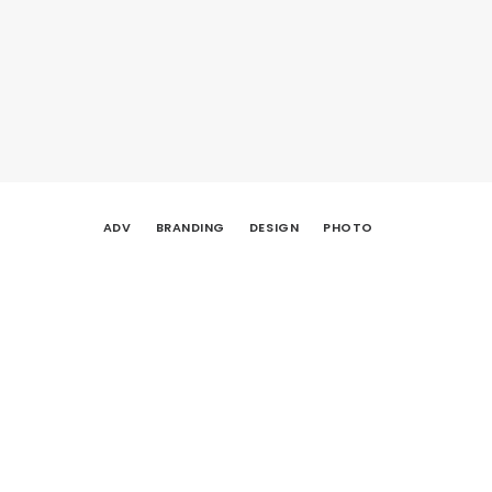
ADV
BRANDING
DESIGN
PHOTO