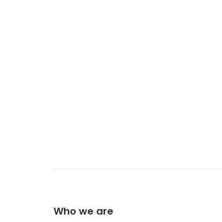
Who we are