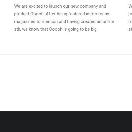
We are excited to launch our new company and
W
product Ooooh. After being featured in too many
p
magazines to mention and having created an online
m
stir, we know that Ooooh is going to be big.
s