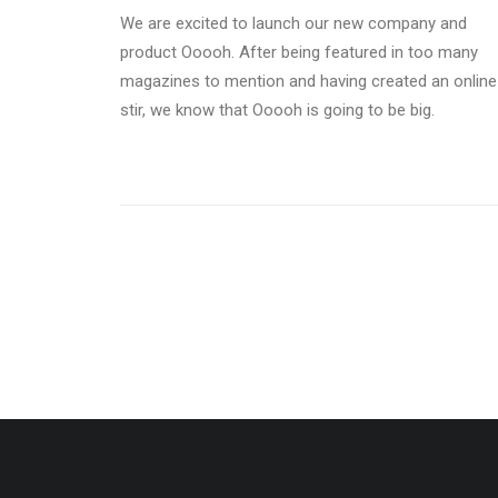
We are excited to launch our new company and
product Ooooh. After being featured in too many
magazines to mention and having created an online
stir, we know that Ooooh is going to be big.