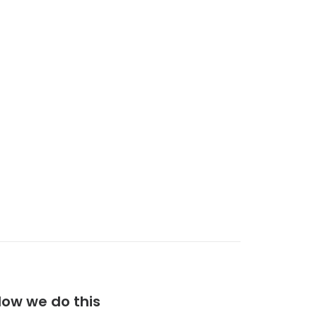
ow we do this