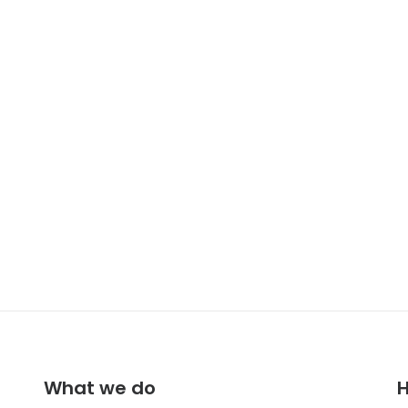
Adv
Design
Branding
What we do
H