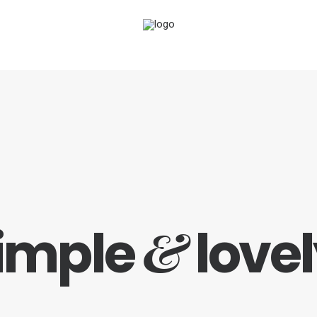
&
imple
lovel