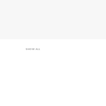
SHOW ALL