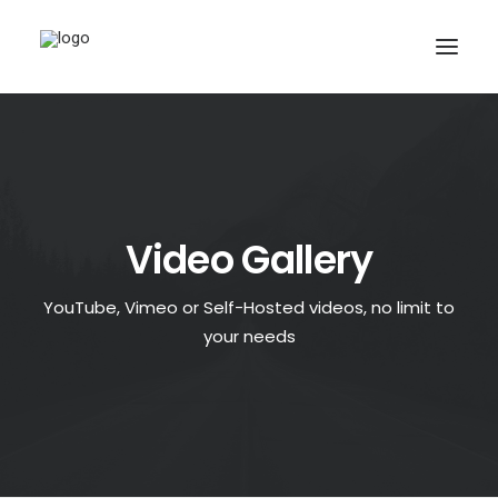
Video Gallery
YouTube, Vimeo or Self-Hosted videos, no limit to
your needs