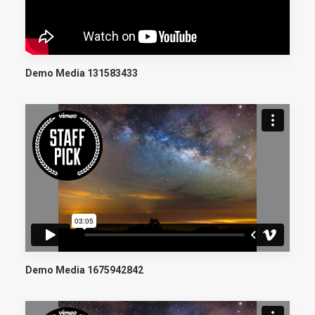
Demo Media 131583433
Demo Media 1675942842