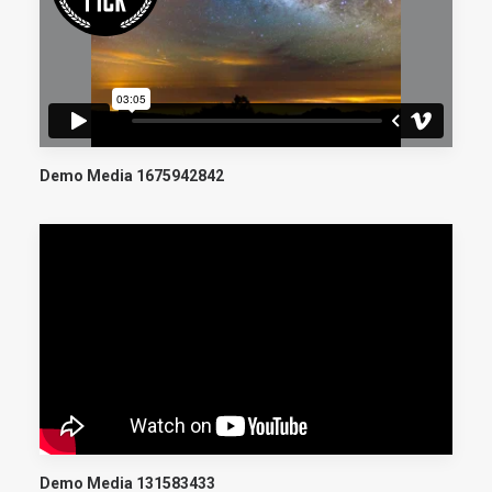
Demo Media 1675942842
Demo Media 131583433