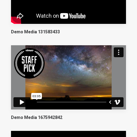
Demo Media 131583433
Demo Media 1675942842