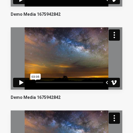
Demo Media 1675942842
Demo Media 1675942842