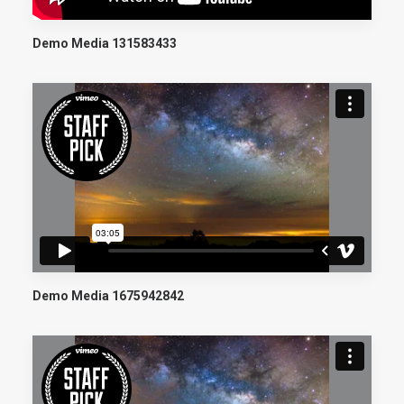
Demo Media 131583433
Demo Media 1675942842