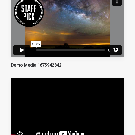
Demo Media 1675942842