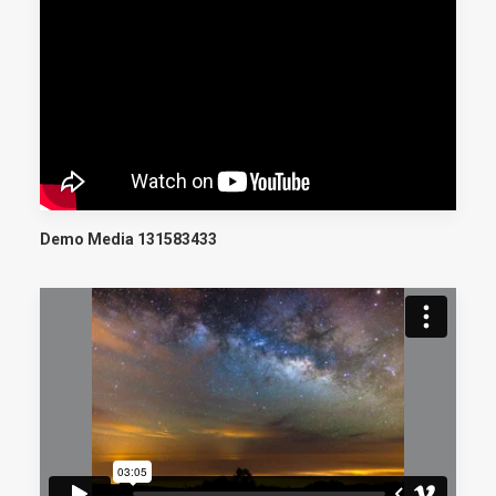
Demo Media 131583433