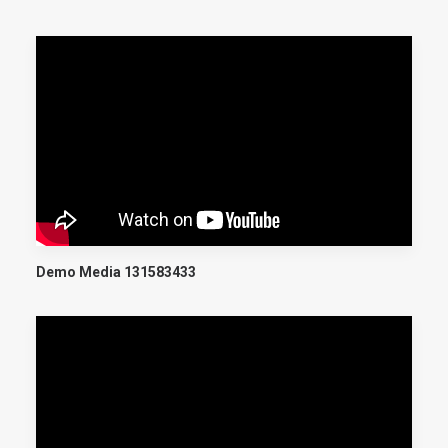
Demo Media 131583433