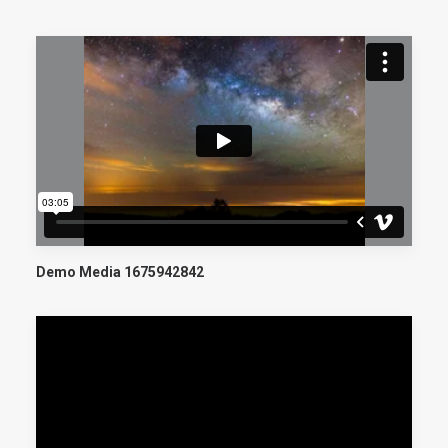
CART
Demo Media 1675942842